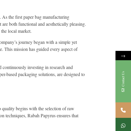
. As the first paper bag manufacturing
 are both functional and aesthetically pleasing.
 the local market.
 company’s journey began with a simple yet
ike. This mission has guided every aspect of
→
nd continuously investing in research and
Contact Us
er-based packaging solutions, are designed to
 quality begins with the selection of raw
tion techniques, Rabah Papyrus ensures that