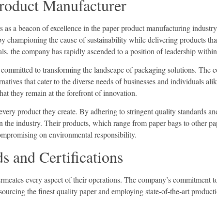
roduct Manufacturer
 as a beacon of excellence in the paper product manufacturing industry
y championing the cause of sustainability while delivering products that
als, the company has rapidly ascended to a position of leadership within
ise committed to transforming the landscape of packaging solutions. The
rnatives that cater to the diverse needs of businesses and individuals al
hat they remain at the forefront of innovation.
 every product they create. By adhering to stringent quality standards a
he industry. Their products, which range from paper bags to other pap
compromising on environmental responsibility.
 and Certifications
t permeates every aspect of their operations. The company’s commitment to
sourcing the finest quality paper and employing state-of-the-art produc