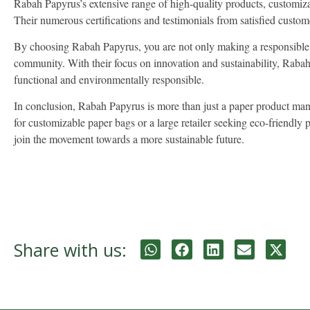
Rabah Papyrus’s extensive range of high-quality products, customiza
Their numerous certifications and testimonials from satisfied customer
By choosing Rabah Papyrus, you are not only making a responsible ch
community. With their focus on innovation and sustainability, Rabah P
functional and environmentally responsible.
In conclusion, Rabah Papyrus is more than just a paper product manuf
for customizable paper bags or a large retailer seeking eco-friend
join the movement towards a more sustainable future.
Share with us: