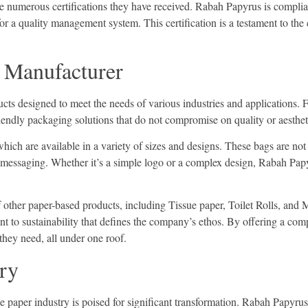
e numerous certifications they have received. Rabah Papyrus is complian
or a quality management system. This certification is a testament to the
e Manufacturer
cts designed to meet the needs of various industries and applications. Fr
riendly packaging solutions that do not compromise on quality or aesthet
hich are available in a variety of sizes and designs. These bags are not
 messaging. Whether it’s a simple logo or a complex design, Rabah Papy
 other paper-based products, including Tissue paper, Toilet Rolls, and 
nt to sustainability that defines the company’s ethos. By offering a c
 they need, all under one roof.
try
e paper industry is poised for significant transformation. Rabah Papyru