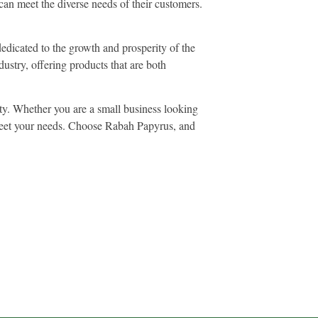
can meet the diverse needs of their customers.
edicated to the growth and prosperity of the
ustry, offering products that are both
ity. Whether you are a small business looking
o meet your needs. Choose Rabah Papyrus, and