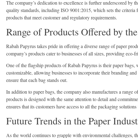
The company’s dedication to excellence is further underscored by th
quality standards, including ISO 9001:2015, which sets the criteria f
products that meet customer and regulatory requirements.
Range of Products Offered by th
Rabah Papyrus takes pride in offering a diverse range of paper produ
company’s products cater to businesses of all sizes, providing eco-f
One of the flagship products of Rabah Papyrus is their paper bags, w
customizable, allowing businesses to incorporate their branding and
ensure that each bag stands out.
In addition to paper bags, the company also manufactures a range of
products is designed with the same attention to detail and commitme
ensures that its customers have access to all the packaging solutions
Future Trends in the Paper Indus
As the world continues to grapple with environmental challenges, th