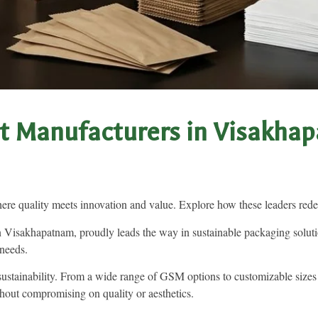
t Manufacturers in Visakhap
e quality meets innovation and value. Explore how these leaders redef
Visakhapatnam, proudly leads the way in sustainable packaging solutio
 needs.
 sustainability. From a wide range of GSM options to customizable sizes
hout compromising on quality or aesthetics.