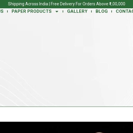
Shipping Across India | Free Delivery For Orders Above ₹1,00,000
US
PAPER PRODUCTS
GALLERY
BLOG
CONTA