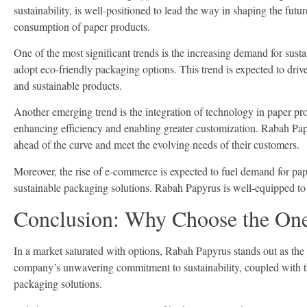
sustainability, is well-positioned to lead the way in shaping the futu
consumption of paper products.
One of the most significant trends is the increasing demand for su
adopt eco-friendly packaging options. This trend is expected to dri
and sustainable products.
Another emerging trend is the integration of technology in paper pro
enhancing efficiency and enabling greater customization. Rabah Papyr
ahead of the curve and meet the evolving needs of their customers.
Moreover, the rise of e-commerce is expected to fuel demand for pap
sustainable packaging solutions. Rabah Papyrus is well-equipped to c
Conclusion: Why Choose the One
In a market saturated with options, Rabah Papyrus stands out as th
company’s unwavering commitment to sustainability, coupled with the
packaging solutions.