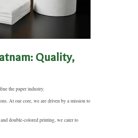
atnam: Quality,
ine the paper industry.
ns. At our core, we are driven by a mission to
 and double-colored printing, we cater to