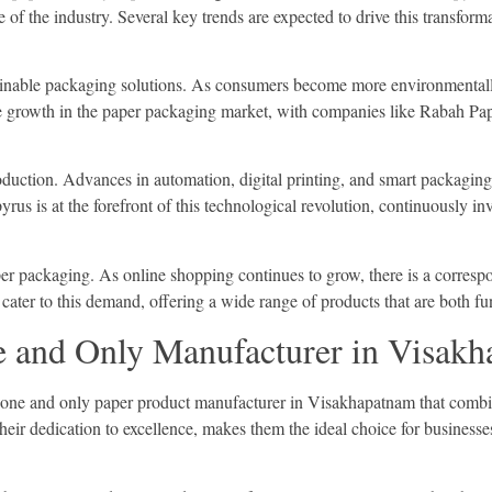
re of the industry. Several key trends are expected to drive this transfor
stainable packaging solutions. As consumers become more environmentall
ve growth in the paper packaging market, with companies like Rabah Pap
duction. Advances in automation, digital printing, and smart packaging a
us is at the forefront of this technological revolution, continuously in
er packaging. As online shopping continues to grow, there is a correspon
ater to this demand, offering a wide range of products that are both fu
 and Only Manufacturer in Visak
e one and only paper product manufacturer in Visakhapatnam that combin
ir dedication to excellence, makes them the ideal choice for businesse