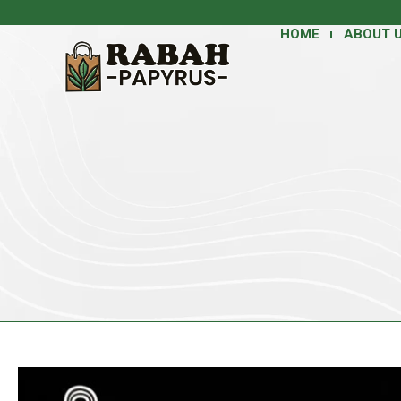
HOME
ABOUT 