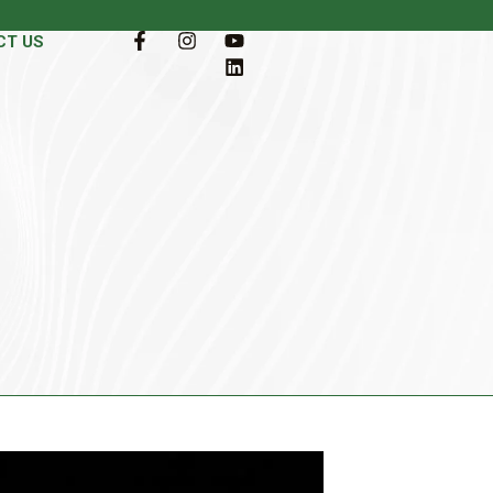
CT US