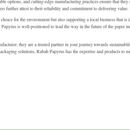
ble options, and cutting-edge manufacturing practices ensure that they 
s further attest to their reliability and commitment to delivering value.
oice for the environment but also supporting a local business that is d
apyrus is well-positioned to lead the way in the future of the paper ind
acturer; they are a trusted partner in your journey towards sustainabil
ly packaging solutions, Rabah Papyrus has the expertise and products t