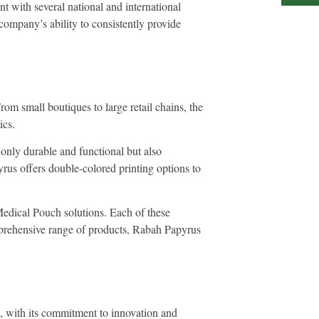
t with several national and international
 company’s ability to consistently provide
om small boutiques to large retail chains, the
ics.
 only durable and functional but also
rus offers double-colored printing options to
Medical Pouch solutions. Each of these
omprehensive range of products, Rabah Papyrus
s, with its commitment to innovation and