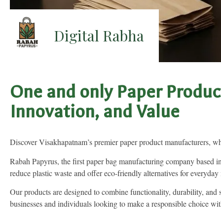
Digital Rabha
One and only Paper Produc
Innovation, and Value
Discover Visakhapatnam’s premier paper product manufacturers, wher
Rabah Papyrus, the first paper bag manufacturing company based in 
reduce plastic waste and offer eco-friendly alternatives for everyday
Our products are designed to combine functionality, durability, and
businesses and individuals looking to make a responsible choice wit