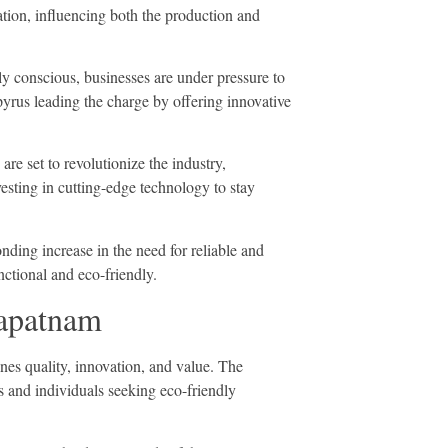
mation, influencing both the production and
y conscious, businesses are under pressure to
yrus leading the charge by offering innovative
re set to revolutionize the industry,
vesting in cutting-edge technology to stay
ding increase in the need for reliable and
nctional and eco-friendly.
hapatnam
es quality, innovation, and value. The
s and individuals seeking eco-friendly