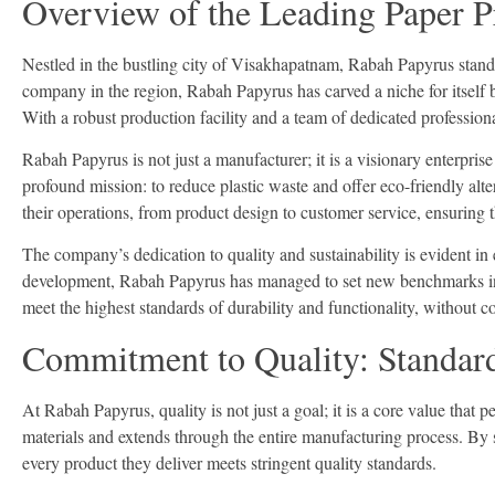
Overview of the Leading Paper P
Nestled in the bustling city of Visakhapatnam, Rabah Papyrus stands
company in the region, Rabah Papyrus has carved a niche for itself b
With a robust production facility and a team of dedicated profession
Rabah Papyrus is not just a manufacturer; it is a visionary enterpr
profound mission: to reduce plastic waste and offer eco-friendly alte
their operations, from product design to customer service, ensuring t
The company’s dedication to quality and sustainability is evident in
development, Rabah Papyrus has managed to set new benchmarks in t
meet the highest standards of durability and functionality, without 
Commitment to Quality: Standards
At Rabah Papyrus, quality is not just a goal; it is a core value tha
materials and extends through the entire manufacturing process. By 
every product they deliver meets stringent quality standards.