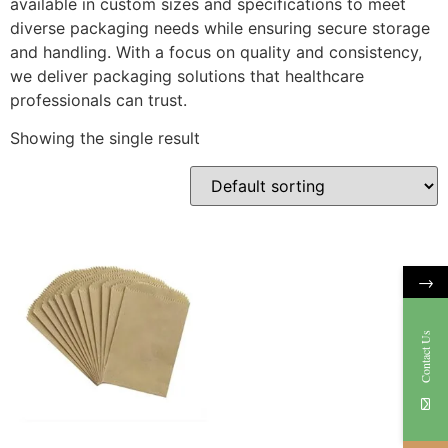
available in custom sizes and specifications to meet
diverse packaging needs while ensuring secure storage
and handling. With a focus on quality and consistency,
we deliver packaging solutions that healthcare
professionals can trust.
Showing the single result
→
Contact Us