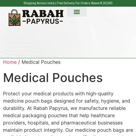
Shipping Across India | Free Delivery For Orders Above ₹1,00,000
Home
/ Medical Pouches
Medical Pouches
Protect your medical products with high-quality
medicine pouch bags designed for safety, hygiene, and
durability. At Rabah Papyrus, we manufacture reliable
medical packaging pouches that help healthcare
providers, hospitals, and pharmaceutical businesses
maintain product integrity. Our medicine pouch bags are