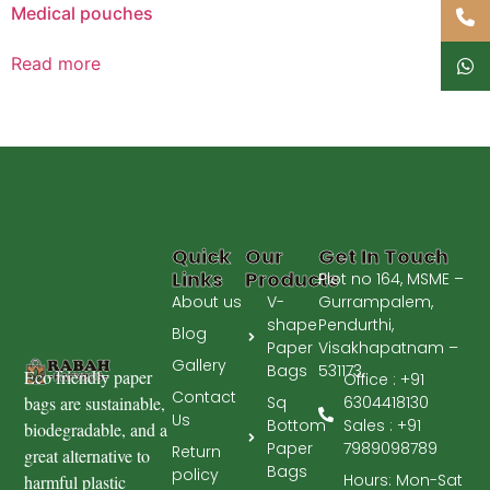
Medical pouches
Read more
Quick
Our
Get In Touch
Links
Products
Plot no 164, MSME –
About us
V-
Gurrampalem,
shape
Pendurthi,
Blog
Paper
Visakhapatnam –
Gallery
Bags
531173.
Eco friendly paper
Office : +91
Contact
Sq
bags are sustainable,
6304418130
Us
Bottom
Sales : +91
biodegradable, and a
Paper
7989098789
Return
great alternative to
Bags
policy
Hours: Mon-Sat
harmful plastic