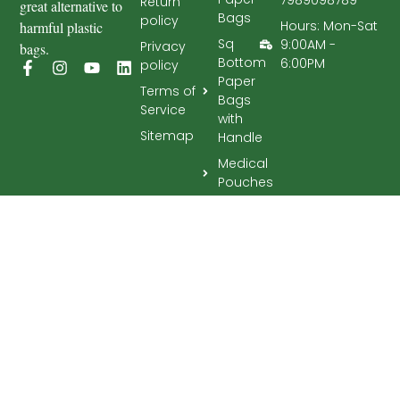
Return
great alternative to
Bags
policy
Hours: Mon-Sat
harmful plastic
Sq
9:00AM -
Privacy
bags.
Bottom
6:00PM
policy
Paper
Terms of
Bags
Service
with
Sitemap
Handle
Medical
Pouches
Tissues
Toilet
rolls
Upcoming
Rabah Papyrus © 2026 All Rights Reserved.