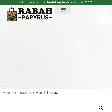
Shipping Across India | Free Delivery For Orders Above ₹1,00,000
Home
/
Tissues
/ Hard Tissue