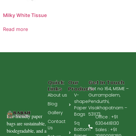
Milky White Tissue
Read more
Quick
Our
Get In Touch
Links
Products
Plot no 164, MSME –
About us
V-
Gurrampalem,
shape
Pendurthi,
Blog
Paper
Visakhapatnam –
Gallery
Bags
531173.
Eco friendly paper
Office : +91
Contact
Sq
bags are sustainable,
6304418130
Us
Bottom
Sales : +91
biodegradable, and a
Paper
7989098789