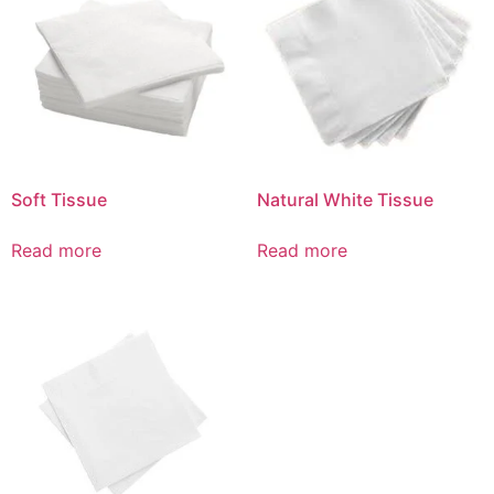
Soft Tissue
Natural White Tissue
Read more
Read more