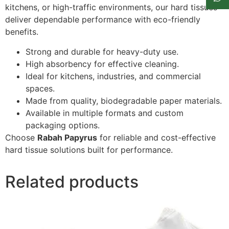
kitchens, or high-traffic environments, our hard tissues
deliver dependable performance with eco-friendly
benefits.
Strong and durable for heavy-duty use.
High absorbency for effective cleaning.
Ideal for kitchens, industries, and commercial
spaces.
Made from quality, biodegradable paper materials.
Available in multiple formats and custom
packaging options.
Choose
Rabah Papyrus
for reliable and cost-effective
hard tissue solutions built for performance.
Related products