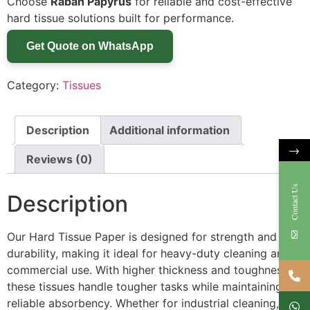
Choose
Rabah Papyrus
for reliable and cost-effective
hard tissue solutions built for performance.
Get Quote on WhatsApp
Category:
Tissues
Description
Additional information
→
Reviews (0)
Contact Us
Description
Our Hard Tissue Paper is designed for strength and
durability, making it ideal for heavy-duty cleaning and
commercial use. With higher thickness and toughness,
these tissues handle tougher tasks while maintaining
reliable absorbency. Whether for industrial cleaning,