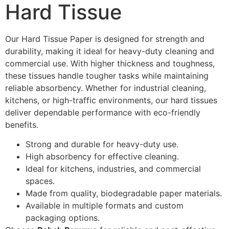
Hard Tissue
Our Hard Tissue Paper is designed for strength and
durability, making it ideal for heavy-duty cleaning and
commercial use. With higher thickness and toughness,
these tissues handle tougher tasks while maintaining
reliable absorbency. Whether for industrial cleaning,
kitchens, or high-traffic environments, our hard tissues
deliver dependable performance with eco-friendly
benefits.
Strong and durable for heavy-duty use.
High absorbency for effective cleaning.
Ideal for kitchens, industries, and commercial
spaces.
Made from quality, biodegradable paper materials.
Available in multiple formats and custom
packaging options.